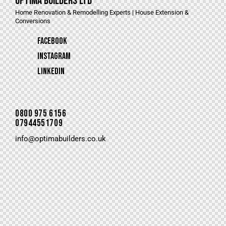
Optima Builders LTD
Home Renovation & Remodelling Experts | House Extension &
Conversions
Facebook
Instagram
LinkedIn
0800 975 6156
07944551709
info@optimabuilders.co.uk