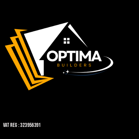
VAT REG : 323956391