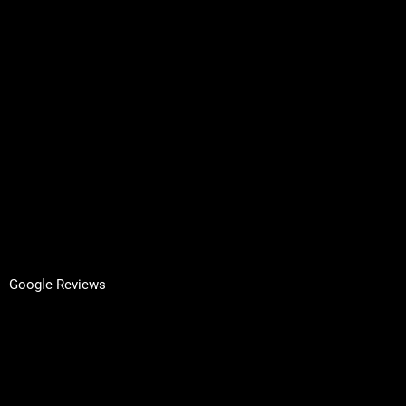
Contact
Request A Quote
Inspired by Architecture
Terms & Conditions
Privacy Policy
GET IN TOUCH
Facebook
LinkedIn
Google Reviews
Yell Reviews
Apple Maps