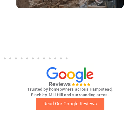
und
Demolition & structural works by Optima
S
by
Builders in Muswell Hill (conservation
area)
p
Trusted by homeowners across Hampstead,
Finchley, Mill Hill and surrounding areas.
Read Our Google Reviews