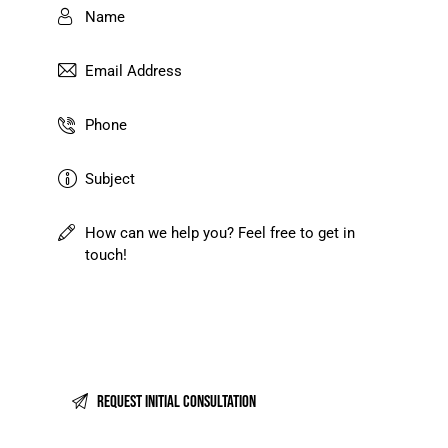
I agree that my submitted data is being
collected and stored
.