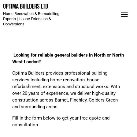
Optima Builders LTD
Home Renovation & Remodelling
Experts | House Extension &
Conversions
Looking for reliable general builders in North or North
West London?
Optima Builders provides professional building
services including home renovation, house
refurbishment, extensions and structural works. With
over 20 years of experience, we deliver high-quality
construction across Barnet, Finchley, Golders Green
and surrounding areas.
Fill in the form below to get your free quote and
consultation.