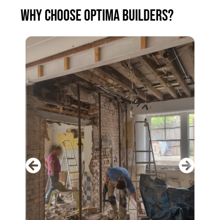
WHY CHOOSE OPTIMA BUILDERS?