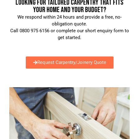
LOOKING FOR TAILORED CARPENTRY THAT FITS
YOUR HOME AND YOUR BUDGET?
We respond within 24 hours and provide a free, no-
obligation quote.
Call 0800 975 6156 or complete our short enquiry form to
get started.
Request Carpentry/Joinery Quote