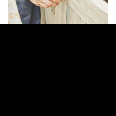
WORKING HOURS
Mon-Fri: 8 AM – 6 PM
Saturday: 9 AM – 4 PM
Sunday: closed
LONDON BUILDING SERVICES
General Building
House Refurbishment
Loft Conversions
Home Renovation
Home Extensions
New Builds