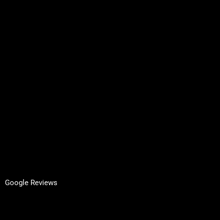
Services
About Us
Contact
Request A Quote
Inspired by Architecture
Terms & Conditions
Privacy Policy
GET IN TOUCH
Facebook
LinkedIn
Google Reviews
Yell Reviews