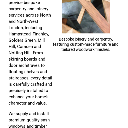
provide bespoke
carpentry and joinery
services across North
and North-West
London, including
Hampstead, Finchley,
Bespoke joinery and carpentry,
Golders Green, Mill
featuring custom-made furniture and
Hill, Camden and
tailored woodwork finishes.
Notting Hill. From
skirting boards and
door architraves to
floating shelves and
staircases, every detail
is carefully crafted and
precisely installed to
enhance your home’s
character and value.
We supply and install
premium quality sash
windows and timber