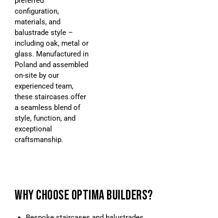
preferred
configuration,
materials, and
balustrade style –
including oak, metal or
glass. Manufactured in
Poland and assembled
on-site by our
experienced team,
these staircases offer
a seamless blend of
style, function, and
exceptional
craftsmanship.
WHY CHOOSE OPTIMA BUILDERS?
Bespoke staircases and balustrades