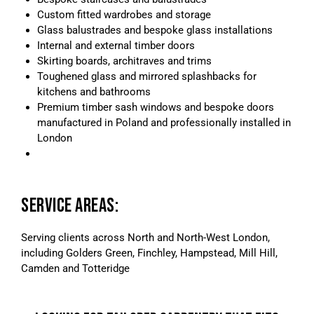
Custom fitted wardrobes and storage
Glass balustrades and bespoke glass installations
Internal and external timber doors
Skirting boards, architraves and trims
Toughened glass and mirrored splashbacks for
kitchens and bathrooms
Premium timber sash windows and bespoke doors
manufactured in Poland and professionally installed in
London
SERVICE AREAS:
Serving clients across North and North-West London,
including Golders Green, Finchley, Hampstead, Mill Hill,
Camden and Totteridge