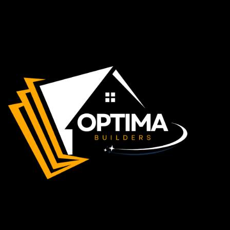
Apple Maps