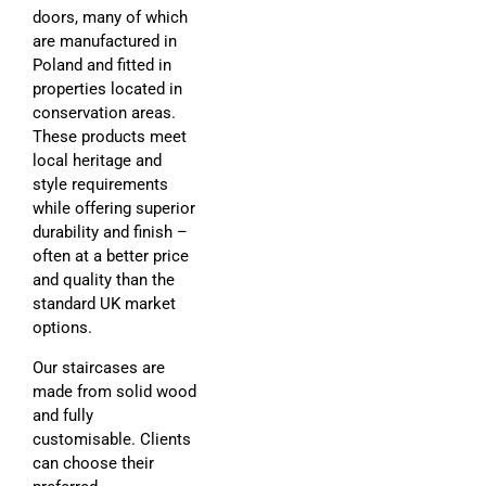
doors, many of which
are manufactured in
Poland and fitted in
properties located in
conservation areas.
These products meet
local heritage and
style requirements
while offering superior
durability and finish –
often at a better price
and quality than the
standard UK market
options.
Our staircases are
made from solid wood
and fully
customisable. Clients
can choose their