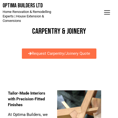
Optima Builders LTD
Home Renovation & Remodelling
Experts | House Extension &
Conversions
CARPENTRY & JOINERY
Request Carpentry/Joinery Quote
Tailor-Made Interiors
with Precision-Fitted
Finishes
At Optima Builders, we