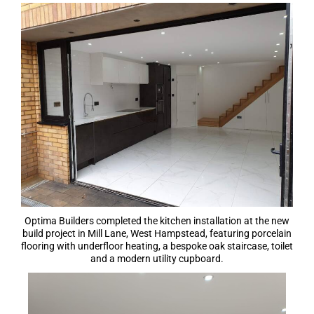
Optima Builders completed the kitchen installation at the new
build project in Mill Lane, West Hampstead, featuring porcelain
flooring with underfloor heating, a bespoke oak staircase, toilet
and a modern utility cupboard.