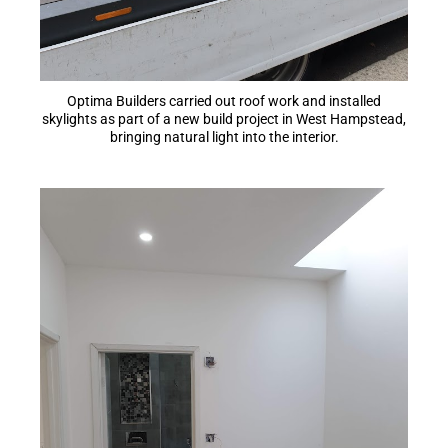
Optima Builders carried out roof work and installed
skylights as part of a new build project in West Hampstead,
bringing natural light into the interior.