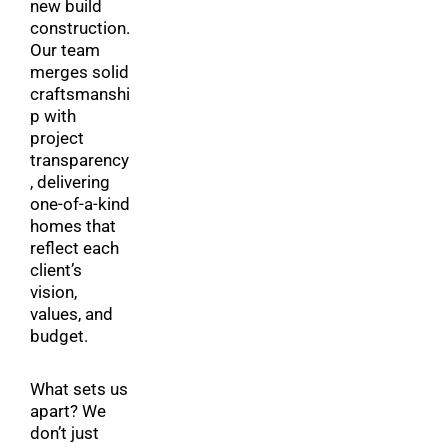
new build
construction.
Our team
merges solid
craftsmanshi
p with
project
transparency
, delivering
one-of-a-kind
homes that
reflect each
client’s
vision,
values, and
budget.
What sets us
apart? We
don’t just