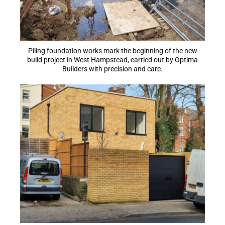
Piling foundation works mark the beginning of the new
build project in West Hampstead, carried out by Optima
Builders with precision and care.