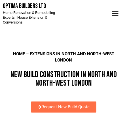
Optima Builders LTD
Home Renovation & Remodelling
Experts | House Extension &
Conversions
HOME
– EXTENSIONS IN NORTH AND NORTH-WEST
LONDON
NEW BUILD CONSTRUCTION IN NORTH AND
NORTH-WEST LONDON
Request New Build Quote