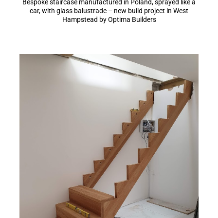
Bespoke staircase manufactured in Poland, sprayed like a
car, with glass balustrade – new build project in West
Hampstead by Optima Builders