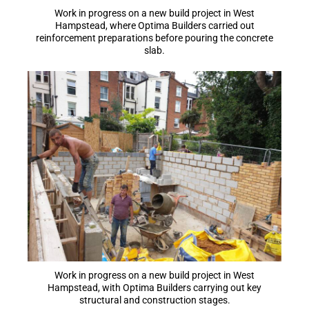
Work in progress on a new build project in West
Hampstead, where Optima Builders carried out
reinforcement preparations before pouring the concrete
slab.
Work in progress on a new build project in West
Hampstead, with Optima Builders carrying out key
structural and construction stages.