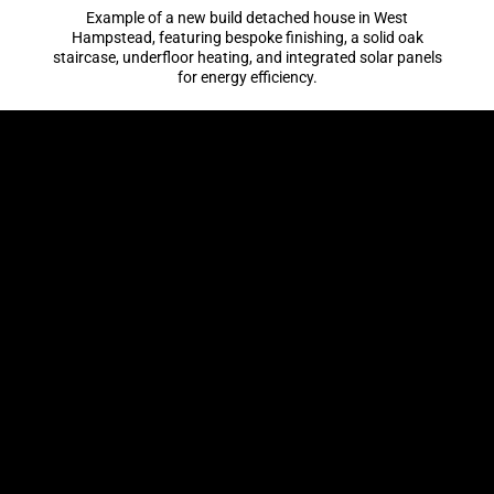
Example of a new build detached house in West
Hampstead, featuring bespoke finishing, a solid oak
staircase, underfloor heating, and integrated solar panels
for energy efficiency.
WORKING HOURS
Mon-Fri: 8 AM – 6 PM
Saturday: 9 AM – 4 PM
Sunday: closed
LONDON BUILDING SERVICES
General Building
House Refurbishment
Loft Conversions
Home Renovation
Home Extensions
New Builds