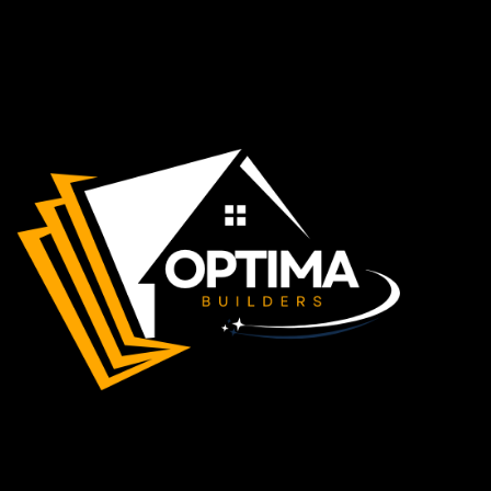
Apple Maps