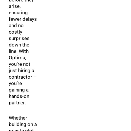
arise,
ensuring
fewer delays
and no
costly
surprises
down the
line. With
Optima,
you’re not
just hiring a
contractor –
you’re
gaining a
hands-on
partner.
Whether
building on a
private plot,