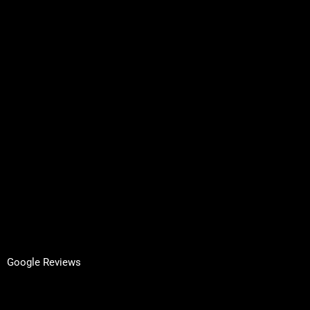
Services
About Us
Contact
Request A Quote
Inspired by Architecture
Terms & Conditions
Privacy Policy
GET IN TOUCH
Facebook
LinkedIn
Google Reviews
Yell Reviews