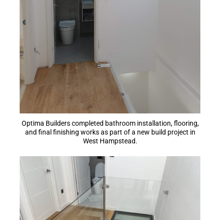
Optima Builders completed bathroom installation, flooring,
and final finishing works as part of a new build project in
West Hampstead.