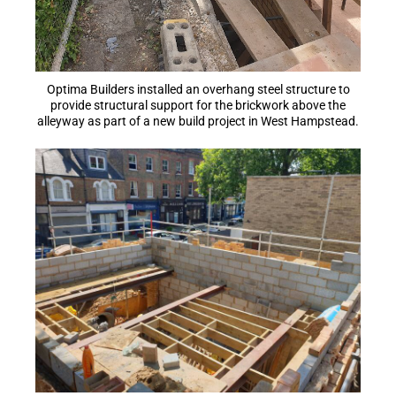
Optima Builders installed an overhang steel structure to
provide structural support for the brickwork above the
alleyway as part of a new build project in West Hampstead.