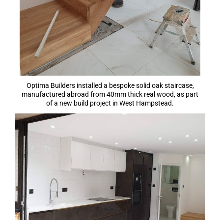
Optima Builders installed a bespoke solid oak staircase,
manufactured abroad from 40mm thick real wood, as part
of a new build project in West Hampstead.