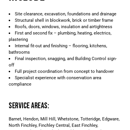
Site clearance, excavation, foundations and drainage
Structural shell in blockwork, brick or timber frame
Roofs, doors, windows, insulation and airtightness
First and second fix – plumbing, heating, electrics,
plastering
Internal fit-out and finishing – flooring, kitchens,
bathrooms
Final inspection, snagging, and Building Control sign-
off
Full project coordination from concept to handover
Specialist experience with conservation area
compliance
SERVICE AREAS:
Barnet, Hendon, Mill Hill, Whetstone, Totteridge, Edgware,
North Finchley, Finchley Central, East Finchley,