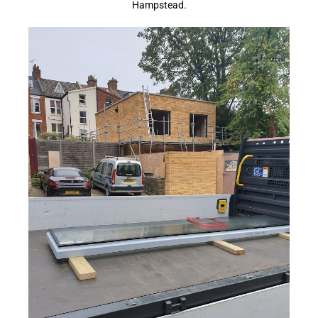
Hampstead.