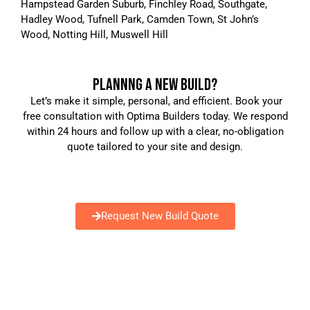
Hampstead Garden Suburb, Finchley Road, Southgate,
Hadley Wood, Tufnell Park, Camden Town, St John’s
Wood, Notting Hill, Muswell Hill
PLANNNG A NEW BUILD?
Let’s make it simple, personal, and efficient. Book your
free consultation with Optima Builders today. We respond
within 24 hours and follow up with a clear, no-obligation
quote tailored to your site and design.
Request New Build Quote