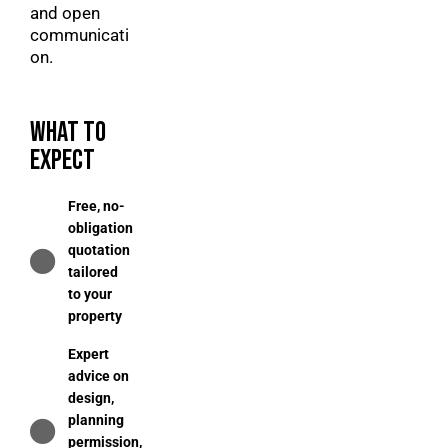
and open
communicati
on.
WHAT TO
EXPECT
Free, no-
obligation
quotation
tailored
to your
property
Expert
advice on
design,
planning
permission,