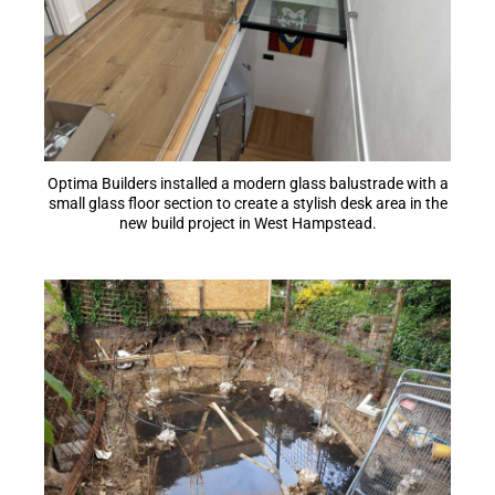
Optima Builders installed a modern glass balustrade with a
small glass floor section to create a stylish desk area in the
new build project in West Hampstead.