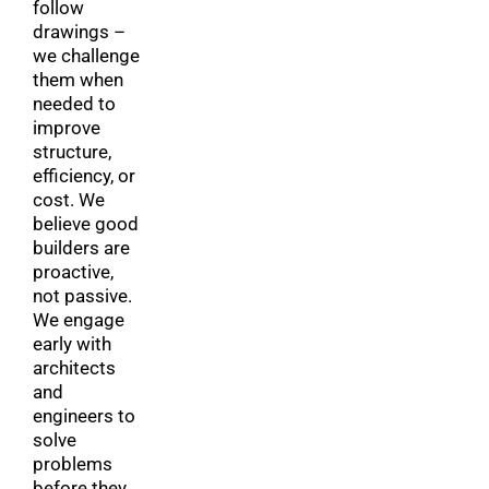
follow
drawings –
we challenge
them when
needed to
improve
structure,
efficiency, or
cost. We
believe good
builders are
proactive,
not passive.
We engage
early with
architects
and
engineers to
solve
problems
before they