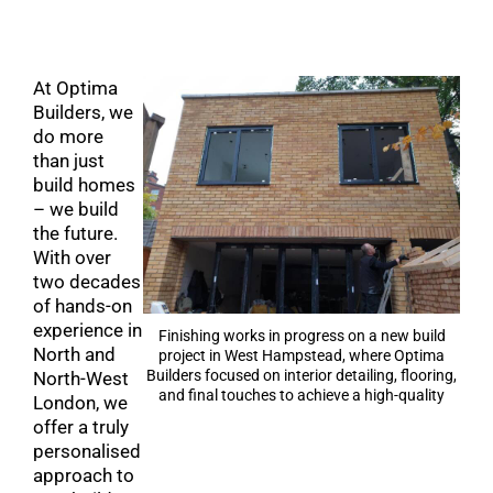
At Optima
Builders, we
do more
than just
build homes
– we build
the future.
With over
two decades
of hands-on
experience in
Finishing works in progress on a new build
North and
project in West Hampstead, where Optima
Builders focused on interior detailing, flooring,
North-West
and final touches to achieve a high-quality
London, we
result.
offer a truly
personalised
approach to