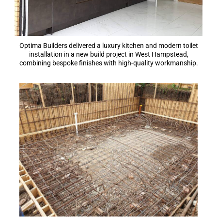
Optima Builders delivered a luxury kitchen and modern toilet
installation in a new build project in West Hampstead,
combining bespoke finishes with high-quality workmanship.