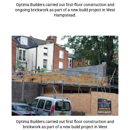
Optima Builders carried out first-floor construction and
ongoing brickwork as part of a new build project in West
Hampstead.
Optima Builders carried out first floor construction and
brickwork as part of a new build project in West