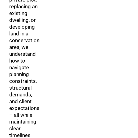
replacing an
existing
dwelling, or
developing
land in a
conservation
area, we
understand
how to
navigate
planning
constraints,
structural
demands,
and client
expectations
– all while
maintaining
clear
timelines