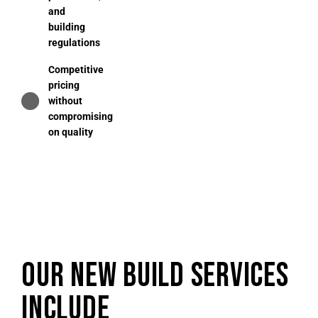
and
building
regulations
Competitive
pricing
without
compromising
on quality
OUR NEW BUILD SERVICES
INCLUDE