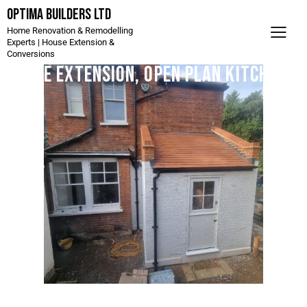
Optima Builders LTD
Home Renovation & Remodelling
Experts | House Extension &
Conversions
Side Extension, Open Plan Kitchen