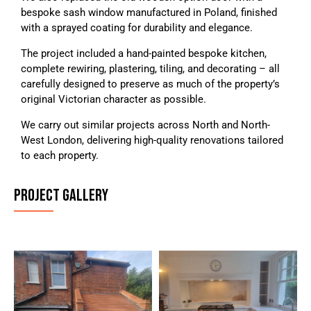
bespoke sash window manufactured in Poland, finished
with a sprayed coating for durability and elegance.
The project included a hand-painted bespoke kitchen,
complete rewiring, plastering, tiling, and decorating – all
carefully designed to preserve as much of the property’s
original Victorian character as possible.
We carry out similar projects across North and North-
West London, delivering high-quality renovations tailored
to each property.
PROJECT GALLERY