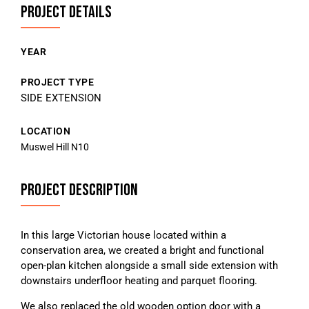
PROJECT DETAILS
YEAR
PROJECT TYPE
SIDE EXTENSION
LOCATION
Muswel Hill N10
PROJECT DESCRIPTION
In this large Victorian house located within a
conservation area, we created a bright and functional
open-plan kitchen alongside a small side extension with
downstairs underfloor heating and parquet flooring.
We also replaced the old wooden option door with a