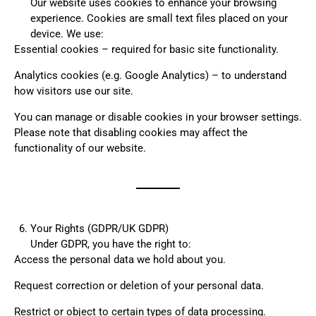
Our website uses cookies to enhance your browsing
experience. Cookies are small text files placed on your
device. We use:
Essential cookies – required for basic site functionality.
Analytics cookies (e.g. Google Analytics) – to understand
how visitors use our site.
You can manage or disable cookies in your browser settings.
Please note that disabling cookies may affect the
functionality of our website.
Your Rights (GDPR/UK GDPR)
Under GDPR, you have the right to:
Access the personal data we hold about you.
Request correction or deletion of your personal data.
Restrict or object to certain types of data processing.