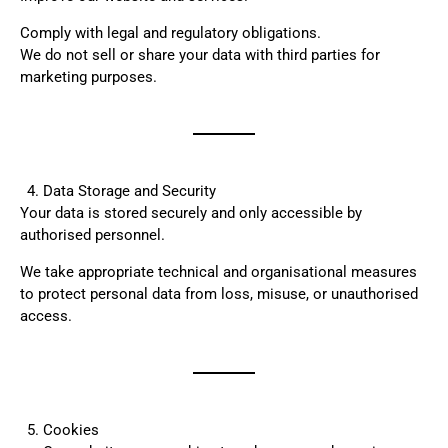
Comply with legal and regulatory obligations.
We do not sell or share your data with third parties for
marketing purposes.
Data Storage and Security
Your data is stored securely and only accessible by
authorised personnel.
We take appropriate technical and organisational measures
to protect personal data from loss, misuse, or unauthorised
access.
Cookies