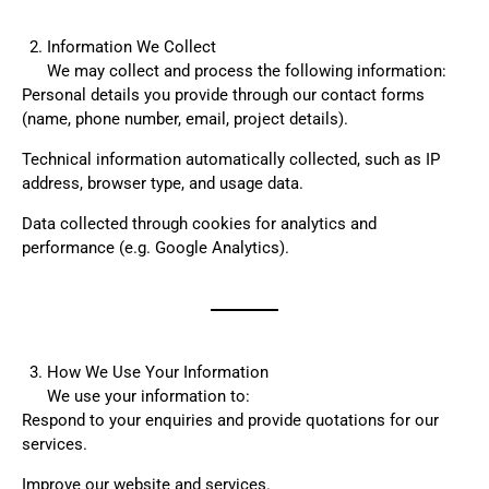
Information We Collect
We may collect and process the following information:
Personal details you provide through our contact forms
(name, phone number, email, project details).
Technical information automatically collected, such as IP
address, browser type, and usage data.
Data collected through cookies for analytics and
performance (e.g. Google Analytics).
How We Use Your Information
We use your information to:
Respond to your enquiries and provide quotations for our
services.
Improve our website and services.