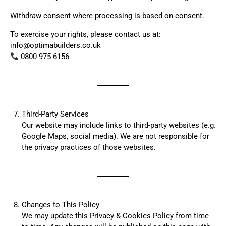
Withdraw consent where processing is based on consent.
To exercise your rights, please contact us at:
info@optimabuilders.co.uk
0800 975 6156
Third-Party Services
Our website may include links to third-party websites (e.g.
Google Maps, social media). We are not responsible for
the privacy practices of those websites.
Changes to This Policy
We may update this Privacy & Cookies Policy from time