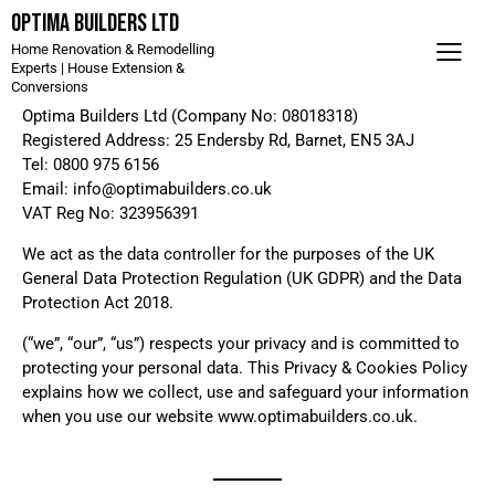
Optima Builders LTD
Home Renovation & Remodelling
Experts | House Extension &
Conversions
Optima Builders Ltd (Company No: 08018318)
Registered Address: 25 Endersby Rd, Barnet, EN5 3AJ
Tel: 0800 975 6156
Email: info@optimabuilders.co.uk
VAT Reg No: 323956391
We act as the data controller for the purposes of the UK
General Data Protection Regulation (UK GDPR) and the Data
Protection Act 2018.
(“we”, “our”, “us”) respects your privacy and is committed to
protecting your personal data. This Privacy & Cookies Policy
explains how we collect, use and safeguard your information
when you use our website www.optimabuilders.co.uk.