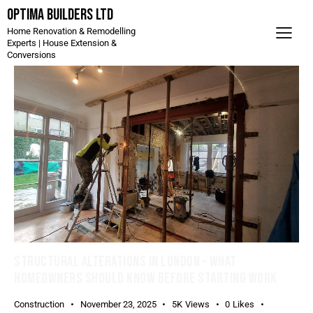
Optima Builders LTD
Home Renovation & Remodelling
Experts | House Extension &
Conversions
STRUCTURAL ALTERATIONS IN LONDON – WHAT
HOMEOWNERS SHOULD KNOW BEFORE STARTING WORK
Construction
November 23, 2025
5K
Views
0
Likes