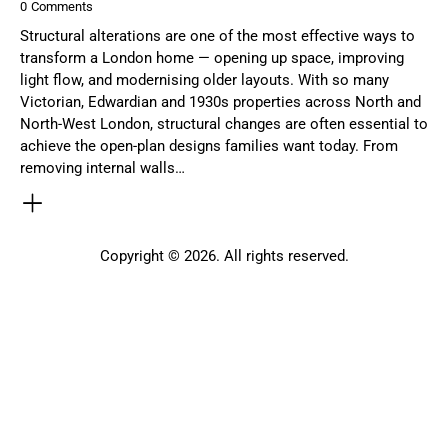
0
Comments
Structural alterations are one of the most effective ways to
transform a London home — opening up space, improving
light flow, and modernising older layouts. With so many
Victorian, Edwardian and 1930s properties across North and
North-West London, structural changes are often essential to
achieve the open-plan designs families want today. From
removing internal walls…
Copyright © 2026. All rights reserved.