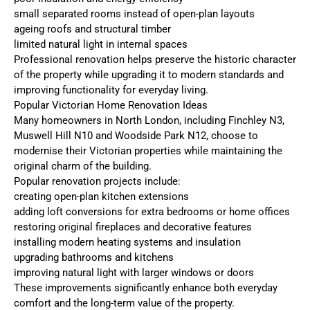
small separated rooms instead of open-plan layouts
ageing roofs and structural timber
limited natural light in internal spaces
Professional renovation helps preserve the historic character
of the property while upgrading it to modern standards and
improving functionality for everyday living.
Popular Victorian Home Renovation Ideas
Many homeowners in North London, including Finchley N3,
Muswell Hill N10 and Woodside Park N12, choose to
modernise their Victorian properties while maintaining the
original charm of the building.
Popular renovation projects include:
creating open-plan kitchen extensions
adding loft conversions for extra bedrooms or home offices
restoring original fireplaces and decorative features
installing modern heating systems and insulation
upgrading bathrooms and kitchens
improving natural light with larger windows or doors
These improvements significantly enhance both everyday
comfort and the long-term value of the property.