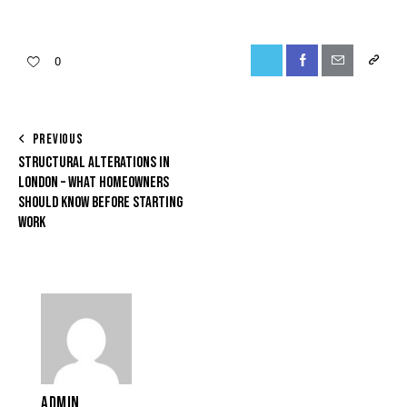
0
PREVIOUS
STRUCTURAL ALTERATIONS IN
LONDON – WHAT HOMEOWNERS
SHOULD KNOW BEFORE STARTING
WORK
ADMIN