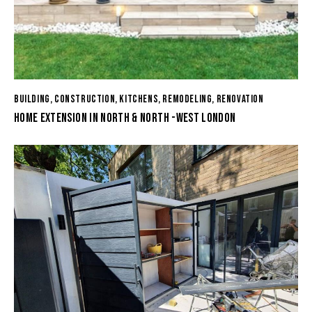
BUILDING
,
CONSTRUCTION
,
KITCHENS
,
REMODELING
,
RENOVATION
HOME EXTENSION IN NORTH & NORTH -WEST LONDON