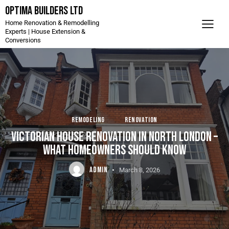
Optima Builders LTD
Home Renovation & Remodelling
Experts | House Extension &
Conversions
REMODELING
RENOVATION
VICTORIAN HOUSE RENOVATION IN NORTH LONDON –
WHAT HOMEOWNERS SHOULD KNOW
ADMIN
March 8, 2026