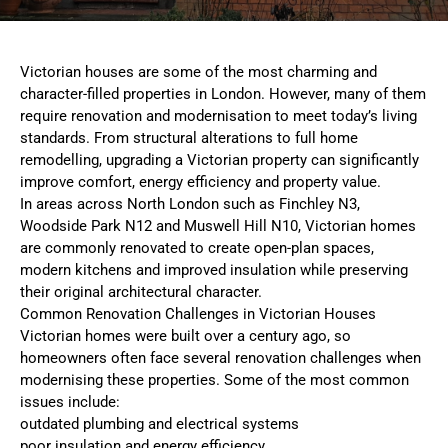
Victorian houses are some of the most charming and
character-filled properties in London. However, many of them
require renovation and modernisation to meet today’s living
standards. From structural alterations to full home
remodelling, upgrading a Victorian property can significantly
improve comfort, energy efficiency and property value.
In areas across North London such as Finchley N3,
Woodside Park N12 and Muswell Hill N10, Victorian homes
are commonly renovated to create open-plan spaces,
modern kitchens and improved insulation while preserving
their original architectural character.
Common Renovation Challenges in Victorian Houses
Victorian homes were built over a century ago, so
homeowners often face several renovation challenges when
modernising these properties. Some of the most common
issues include:
outdated plumbing and electrical systems
poor insulation and energy efficiency