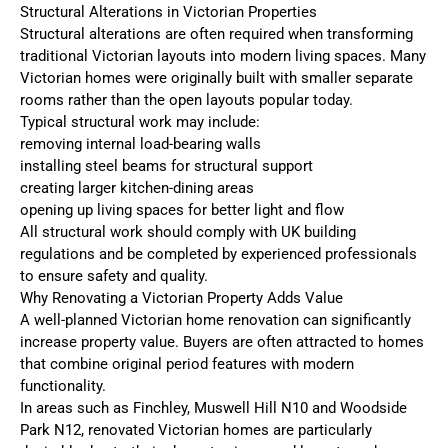
Structural Alterations in Victorian Properties
Structural alterations are often required when transforming
traditional Victorian layouts into modern living spaces. Many
Victorian homes were originally built with smaller separate
rooms rather than the open layouts popular today.
Typical structural work may include:
removing internal load-bearing walls
installing steel beams for structural support
creating larger kitchen-dining areas
opening up living spaces for better light and flow
All structural work should comply with UK building
regulations and be completed by experienced professionals
to ensure safety and quality.
Why Renovating a Victorian Property Adds Value
A well-planned Victorian home renovation can significantly
increase property value. Buyers are often attracted to homes
that combine original period features with modern
functionality.
In areas such as Finchley, Muswell Hill N10 and Woodside
Park N12, renovated Victorian homes are particularly