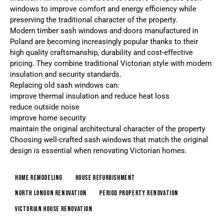
windows to improve comfort and energy efficiency while
preserving the traditional character of the property.
Modern timber sash windows and doors manufactured in
Poland are becoming increasingly popular thanks to their
high quality craftsmanship, durability and cost-effective
pricing. They combine traditional Victorian style with modern
insulation and security standards.
Replacing old sash windows can:
improve thermal insulation and reduce heat loss
reduce outside noise
improve home security
maintain the original architectural character of the property
Choosing well-crafted sash windows that match the original
design is essential when renovating Victorian homes.
home remodeling
house refurbishment
North London renovation
period property renovation
victorian house renovation