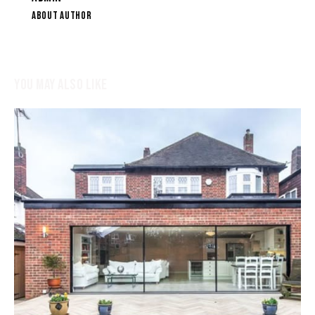
ABOUT AUTHOR
YOU MAY ALSO LIKE