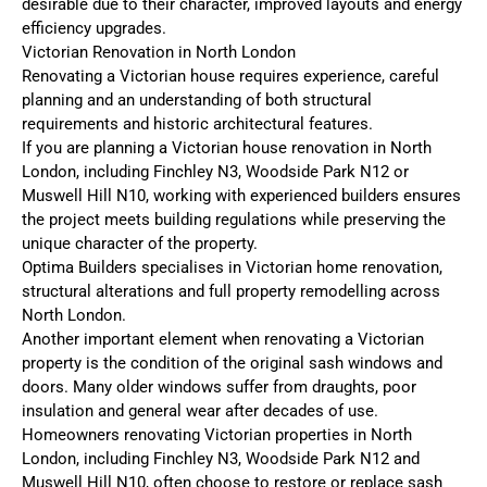
desirable due to their character, improved layouts and energy
efficiency upgrades.
Victorian Renovation in North London
Renovating a Victorian house requires experience, careful
planning and an understanding of both structural
requirements and historic architectural features.
If you are planning a Victorian house renovation in North
London, including Finchley N3, Woodside Park N12 or
Muswell Hill N10, working with experienced builders ensures
the project meets building regulations while preserving the
unique character of the property.
Optima Builders specialises in Victorian home renovation,
structural alterations and full property remodelling across
North London.
Another important element when renovating a Victorian
property is the condition of the original sash windows and
doors. Many older windows suffer from draughts, poor
insulation and general wear after decades of use.
Homeowners renovating Victorian properties in North
London, including Finchley N3, Woodside Park N12 and
Muswell Hill N10, often choose to restore or replace sash