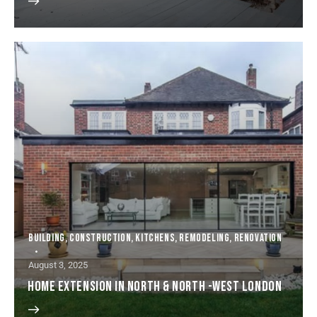
BUILDING
,
CONSTRUCTION
,
KITCHENS
,
REMODELING
,
RENOVATION
August 3, 2025
HOME EXTENSION IN NORTH & NORTH -WEST LONDON