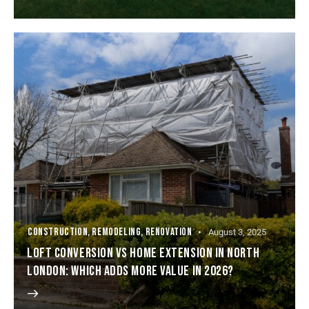
CONSTRUCTION
,
REMODELING
,
RENOVATION
August 3, 2025
LOFT CONVERSION VS HOME EXTENSION IN NORTH
LONDON: WHICH ADDS MORE VALUE IN 2026?