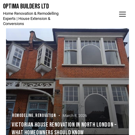
Optima Builders LTD
Home Renovation & Remodelling
Experts | House Extension &
Conversions
REMODELING
,
RENOVATION
March 8, 2026
VICTORIAN HOUSE RENOVATION IN NORTH LONDON –
WHAT HOMEOWNERS SHOULD KNOW