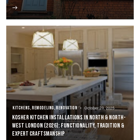
KITCHENS
,
REMODELING
,
RENOVATION
October 23, 2025
KOSHER KITCHEN INSTALLATIONS IN NORTH & NORTH-
WEST LONDON (2026): FUNCTIONALITY, TRADITION &
EXPERT CRAFTSMANSHIP