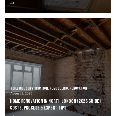
BUILDING
,
CONSTRUCTION
,
REMODELING
,
RENOVATION
August 3, 2025
HOME RENOVATION IN NORTH LONDON (2026 GUIDE) –
COSTS, PROCESS & EXPERT TIPS