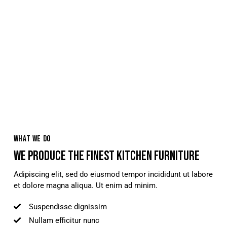
WHAT WE DO
WE PRODUCE THE FINEST KITCHEN FURNITURE
Adipiscing elit, sed do eiusmod tempor incididunt ut labore
et dolore magna aliqua. Ut enim ad minim.
Suspendisse dignissim
Nullam efficitur nunc