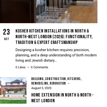
23
KOSHER KITCHEN INSTALLATIONS IN NORTH &
NORTH-WEST LONDON (2026): FUNCTIONALITY,
OCT
TRADITION & EXPERT CRAFTSMANSHIP
Designing a kosher kitchen requires precision,
planning, and a deep understanding of both modern
living and Jewish dietary…
0
Likes
0
Comments
BUILDING
,
CONSTRUCTION
,
KITCHENS
,
REMODELING
,
RENOVATION
August 3, 2025
HOME EXTENSION IN NORTH & NORTH -
WEST LONDON