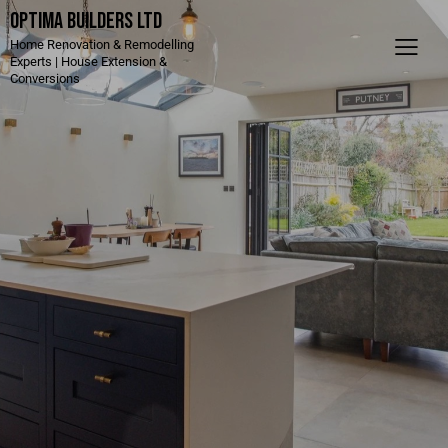
Optima Builders LTD
Home Renovation & Remodelling
Experts | House Extension &
Conversions