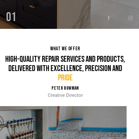
01
WHAT WE OFFER
HIGH-QUALITY REPAIR SERVICES AND PRODUCTS,
DELIVERED WITH EXCELLENCE, PRECISION AND
ST
PETER BOWMAN
Creative Director