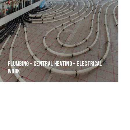
PLUMBING – CENTRAL HEATING – ELECTRICAL
WORK