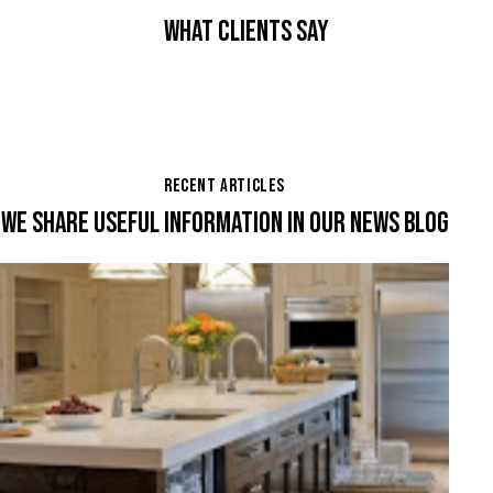
WHAT CLIENTS SAY
RECENT ARTICLES
WE SHARE USEFUL INFORMATION IN OUR NEWS BLOG
,
,
KITCHENS
REMODELING
RENOVATION