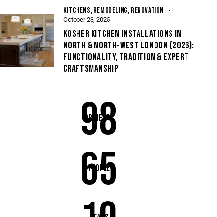
KITCHENS
,
REMODELING
,
RENOVATION
October 23, 2025
KOSHER KITCHEN INSTALLATIONS IN
NORTH & NORTH-WEST LONDON (2026):
FUNCTIONALITY, TRADITION & EXPERT
CRAFTSMANSHIP
98
Projects
65
People