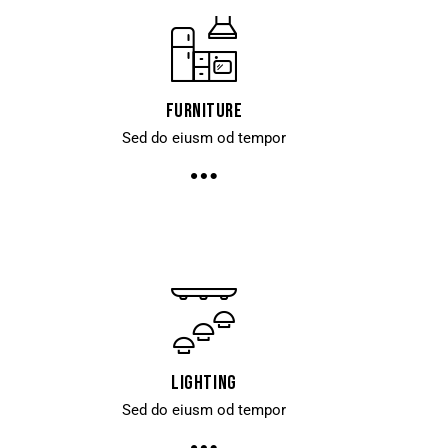
Furniture
Sed do eiusm od tempor
Lighting
Sed do eiusm od tempor