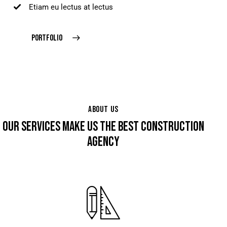
Etiam eu lectus at lectus
PORTFOLIO
ABOUT US
OUR SERVICES MAKE US THE BEST CONSTRUCTION
AGENCY