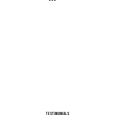
TESTIMONIALS