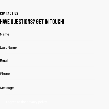
CONTACT US
HAVE QUESTIONS?
GET IN TOUCH!
I agree to the
privacy policy
.