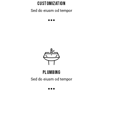
Customization
Sed do eiusm od tempor
Plumbing
Sed do eiusm od tempor